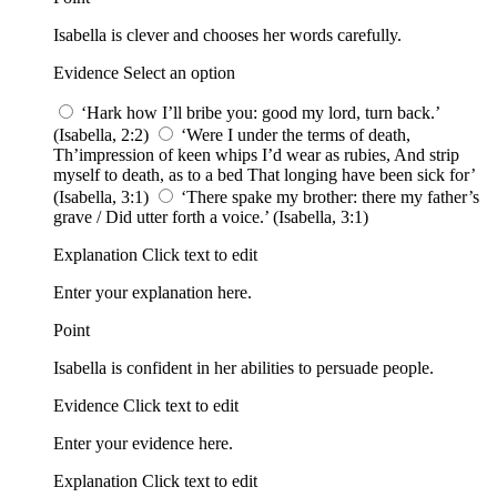
Isabella is clever and chooses her words carefully.
Evidence Select an option
‘Hark how I’ll bribe you: good my lord, turn back.’
(Isabella, 2:2)
‘Were I under the terms of death,
Th’impression of keen whips I’d wear as rubies, And strip
myself to death, as to a bed That longing have been sick for’
(Isabella, 3:1)
‘There spake my brother: there my father’s
grave / Did utter forth a voice.’ (Isabella, 3:1)
Explanation Click text to edit
Enter your explanation here.
Point
Isabella is confident in her abilities to persuade people.
Evidence Click text to edit
Enter your evidence here.
Explanation Click text to edit