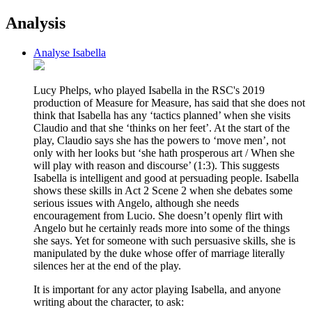
Analysis
Analyse Isabella
Lucy Phelps, who played Isabella in the RSC's 2019
production of Measure for Measure, has said that she does not
think that Isabella has any ‘tactics planned’ when she visits
Claudio and that she ‘thinks on her feet’. At the start of the
play, Claudio says she has the powers to ‘move men’, not
only with her looks but ‘she hath prosperous art / When she
will play with reason and discourse’ (1:3). This suggests
Isabella is intelligent and good at persuading people. Isabella
shows these skills in Act 2 Scene 2 when she debates some
serious issues with Angelo, although she needs
encouragement from Lucio. She doesn’t openly flirt with
Angelo but he certainly reads more into some of the things
she says. Yet for someone with such persuasive skills, she is
manipulated by the duke whose offer of marriage literally
silences her at the end of the play.
It is important for any actor playing Isabella, and anyone
writing about the character, to ask: