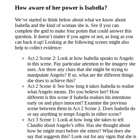
How aware of her power is Isabella?
We’ve started to think below about what we know about
Isabella and the kind of woman she is. See if you can
complete the grid to make four points that could answer this
question. It doesn’t matter if you agree or not, as long as you
can back it up! Looking at the following scenes might also
help to collect evidence:
Act 2 Scene 2: Look at how Isabella speaks to Angelo
in this scene. Pay particular attention to the imagery she
uses. Are there any clues that she might be trying to
manipulate Angelo? If so, what are the different things
she does to achieve this?
Act 2 Scene 4: See how long it takes Isabella to realise
what Angelo means. Do you believe her? How
different is this scene if Isabella realises his intentions
early on and plays innocent? Examine the previous
scene between them in Act 2 Scene 2. Does Isabella do
or say anything to tempt Angelo in either scene?
Act 3 Scene 1: Look at how long she takes to tell
Claudio about Angelo’s offer. Has she thought about
how he might react before she enters? What does she
say that suggests this? Look out for any signs that she is