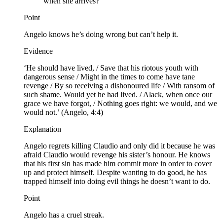
when she arrives?
Point
Angelo knows he’s doing wrong but can’t help it.
Evidence
‘He should have lived, / Save that his riotous youth with
dangerous sense / Might in the times to come have tane
revenge / By so receiving a dishonoured life / With ransom of
such shame. Would yet he had lived. / Alack, when once our
grace we have forgot, / Nothing goes right: we would, and we
would not.’ (Angelo, 4:4)
Explanation
Angelo regrets killing Claudio and only did it because he was
afraid Claudio would revenge his sister’s honour. He knows
that his first sin has made him commit more in order to cover
up and protect himself. Despite wanting to do good, he has
trapped himself into doing evil things he doesn’t want to do.
Point
Angelo has a cruel streak.