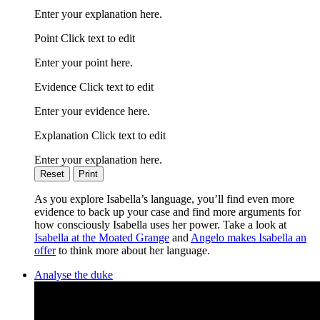
Enter your explanation here.
Point Click text to edit
Enter your point here.
Evidence Click text to edit
Enter your evidence here.
Explanation Click text to edit
Enter your explanation here.
Reset
Print
As you explore Isabella’s language, you’ll find even more
evidence to back up your case and find more arguments for
how consciously Isabella uses her power. Take a look at
Isabella at the Moated Grange
and
Angelo makes Isabella an
offer
to think more about her language.
Analyse the duke