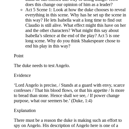
does this change our opinion of him as a leader?
Act 5 Scene 1: Look at how the duke chooses to reveal
everything in this scene. Why has he set up the scene in
this way? He lets Isabella wait a long time to find out
Claudio is still alive. What effect might this have on her
and the other characters? What might this say about
Isabella’s silence at the end of the play? Act 5 is one
long scene. Why do you think Shakespeare chose to
end his play in this way?
Point
The duke needs to test Angelo.
Evidence
‘Lord Angelo is precise, / Stands at a guard with envy, scarce
confesses / That his blood flows, or that his appetite / Is more
to bread than stone. Hence shall we see, / If power change
purpose, what our seemers be.’ (Duke, 1:4)
Explanation
There must be a reason the duke is making such an effort to
spy on Angelo. His description of Angelo here is one of a