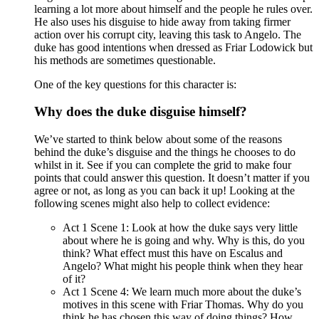
learning a lot more about himself and the people he rules over.
He also uses his disguise to hide away from taking firmer
action over his corrupt city, leaving this task to Angelo. The
duke has good intentions when dressed as Friar Lodowick but
his methods are sometimes questionable.
One of the key questions for this character is:
Why does the duke disguise himself?
We’ve started to think below about some of the reasons
behind the duke’s disguise and the things he chooses to do
whilst in it. See if you can complete the grid to make four
points that could answer this question. It doesn’t matter if you
agree or not, as long as you can back it up! Looking at the
following scenes might also help to collect evidence:
Act 1 Scene 1: Look at how the duke says very little
about where he is going and why. Why is this, do you
think? What effect must this have on Escalus and
Angelo? What might his people think when they hear
of it?
Act 1 Scene 4: We learn much more about the duke’s
motives in this scene with Friar Thomas. Why do you
think he has chosen this way of doing things? How