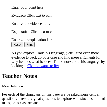
Enter your point here.
Evidence Click text to edit
Enter your evidence here.
Explanation Click text to edit
Enter your explanation here.
Reset
Print
As you explore Claudio’s language, you’ll find even more
evidence to back up your case and find more arguments for
why he does what he does. Think more about his language by
looking at
Claudio wants to live
.
Teacher Notes
More Info
For each of the characters on this page we’ve asked some central
questions. These are great questions to explore with students in mind
maps, or as class debates.