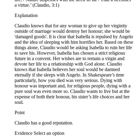
a virtue.’ (Claudio, 3:1)
Explanation
Claudio knows that for any woman to give up her virginity
outside of marriage would destroy her honour; she would be
'damaged goods'. It is clear that Isabella is repulsed by Angelo
and the idea of sleeping with him horrifies her. Based on these
things alone, Claudio would be asking Isabella to ruin her life
to save his. However, Isabella has chosen a strict religious
future in a convent. Her wishes are to remain a virgin and
devote her life to a relationship with God alone. Claudio
knows that Isabella believes her soul would be damned
eternally if she sleeps with Angelo. In Shakespeare’s time
particularly, how you died was very serious. Dying with
honour was important and, for religious people, dying with a
pure soul was even more so. Claudio wants to live but at the
expense of both their honour, his sister’s life choices and her
soul.
Point
Claudio has a good reputation.
Evidence Select an option