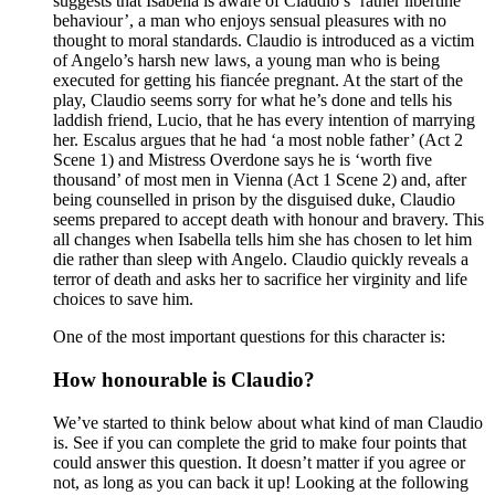
suggests that Isabella is aware of Claudio’s ‘rather libertine
behaviour’, a man who enjoys sensual pleasures with no
thought to moral standards. Claudio is introduced as a victim
of Angelo’s harsh new laws, a young man who is being
executed for getting his fiancée pregnant. At the start of the
play, Claudio seems sorry for what he’s done and tells his
laddish friend, Lucio, that he has every intention of marrying
her. Escalus argues that he had ‘a most noble father’ (Act 2
Scene 1) and Mistress Overdone says he is ‘worth five
thousand’ of most men in Vienna (Act 1 Scene 2) and, after
being counselled in prison by the disguised duke, Claudio
seems prepared to accept death with honour and bravery. This
all changes when Isabella tells him she has chosen to let him
die rather than sleep with Angelo. Claudio quickly reveals a
terror of death and asks her to sacrifice her virginity and life
choices to save him.
One of the most important questions for this character is:
How honourable is Claudio?
We’ve started to think below about what kind of man Claudio
is. See if you can complete the grid to make four points that
could answer this question. It doesn’t matter if you agree or
not, as long as you can back it up! Looking at the following