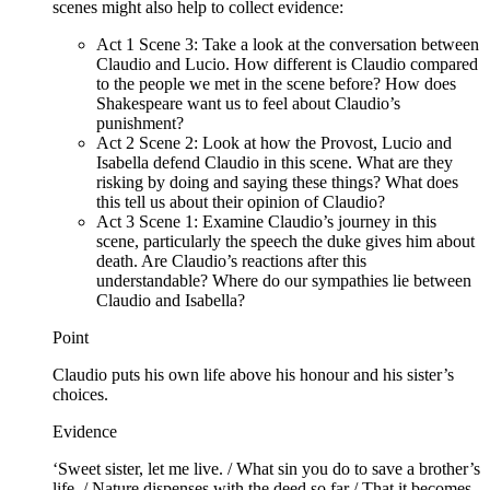
scenes might also help to collect evidence:
Act 1 Scene 3: Take a look at the conversation between
Claudio and Lucio. How different is Claudio compared
to the people we met in the scene before? How does
Shakespeare want us to feel about Claudio’s
punishment?
Act 2 Scene 2: Look at how the Provost, Lucio and
Isabella defend Claudio in this scene. What are they
risking by doing and saying these things? What does
this tell us about their opinion of Claudio?
Act 3 Scene 1: Examine Claudio’s journey in this
scene, particularly the speech the duke gives him about
death. Are Claudio’s reactions after this
understandable? Where do our sympathies lie between
Claudio and Isabella?
Point
Claudio puts his own life above his honour and his sister’s
choices.
Evidence
‘Sweet sister, let me live. / What sin you do to save a brother’s
life, / Nature dispenses with the deed so far / That it becomes