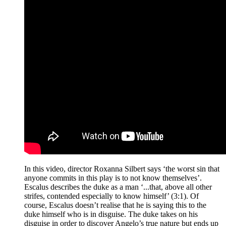
In this video, director Roxanna Silbert says ‘the worst sin that
anyone commits in this play is to not know themselves’.
Escalus describes the duke as a man ‘...that, above all other
strifes, contended especially to know himself’ (3:1). Of
course, Escalus doesn’t realise that he is saying this to the
duke himself who is in disguise. The duke takes on his
disguise in order to discover Angelo’s true nature but ends up