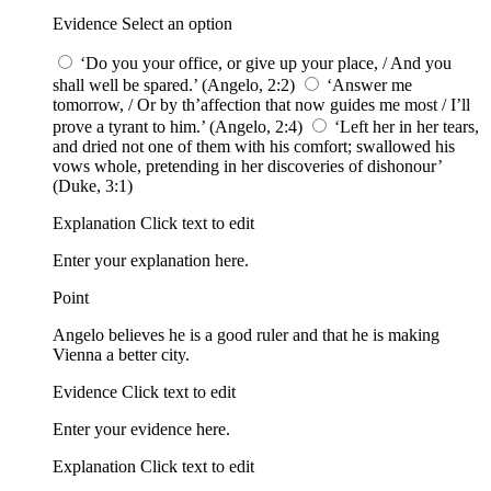
Evidence Select an option
‘Do you your office, or give up your place, / And you
shall well be spared.’ (Angelo, 2:2)
‘Answer me
tomorrow, / Or by th’affection that now guides me most / I’ll
prove a tyrant to him.’ (Angelo, 2:4)
‘Left her in her tears,
and dried not one of them with his comfort; swallowed his
vows whole, pretending in her discoveries of dishonour’
(Duke, 3:1)
Explanation Click text to edit
Enter your explanation here.
Point
Angelo believes he is a good ruler and that he is making
Vienna a better city.
Evidence Click text to edit
Enter your evidence here.
Explanation Click text to edit