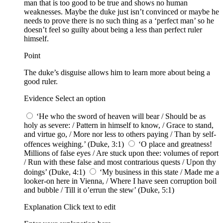
man that is too good to be true and shows no human
weaknesses. Maybe the duke just isn’t convinced or maybe he
needs to prove there is no such thing as a ‘perfect man’ so he
doesn’t feel so guilty about being a less than perfect ruler
himself.
Point
The duke’s disguise allows him to learn more about being a
good ruler.
Evidence Select an option
‘He who the sword of heaven will bear / Should be as
holy as severe: / Pattern in himself to know, / Grace to stand,
and virtue go, / More nor less to others paying / Than by self-
offences weighing.’ (Duke, 3:1)
‘O place and greatness!
Millions of false eyes / Are stuck upon thee: volumes of report
/ Run with these false and most contrarious quests / Upon thy
doings’ (Duke, 4:1)
‘My business in this state / Made me a
looker-on here in Vienna, / Where I have seen corruption boil
and bubble / Till it o’errun the stew’ (Duke, 5:1)
Explanation Click text to edit