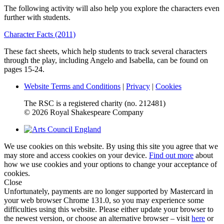
The following activity will also help you explore the characters even
further with students.
Character Facts (2011)
These fact sheets, which help students to track several characters
through the play, including Angelo and Isabella, can be found on
pages 15-24.
Website Terms and Conditions
|
Privacy
|
Cookies
The RSC is a registered charity (no. 212481)
© 2026 Royal Shakespeare Company
We use cookies on this website. By using this site you agree that we
may store and access cookies on your device.
Find out more
about
how we use cookies and your options to change your acceptance of
cookies.
Close
Unfortunately, payments are no longer supported by Mastercard in
your web browser Chrome 131.0, so you may experience some
difficulties using this website. Please either update your browser to
the newest version, or choose an alternative browser – visit
here
or