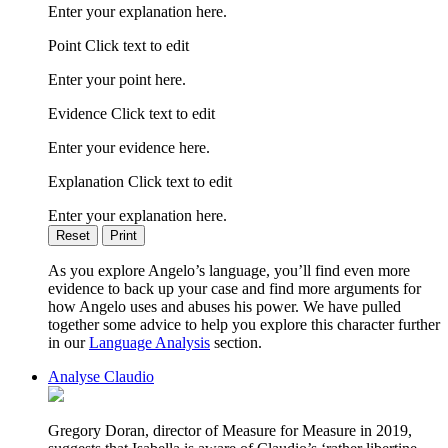
Enter your explanation here.
Point Click text to edit
Enter your point here.
Evidence Click text to edit
Enter your evidence here.
Explanation Click text to edit
Enter your explanation here.
Reset
Print
As you explore Angelo’s language, you’ll find even more
evidence to back up your case and find more arguments for
how Angelo uses and abuses his power. We have pulled
together some advice to help you explore this character further
in our
Language Analysis
section.
Analyse Claudio
Gregory Doran, director of Measure for Measure in 2019,