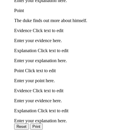
Enter your explanation here.
Point
The duke finds out more about himself.
Evidence Click text to edit
Enter your evidence here.
Explanation Click text to edit
Enter your explanation here.
Point Click text to edit
Enter your point here.
Evidence Click text to edit
Enter your evidence here.
Explanation Click text to edit
Enter your explanation here.
Reset
Print