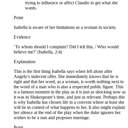
trying to influence or affect Claudio to get what she
wants.
Point
Isabella is aware of her limitations as a woman in society.
Evidence
‘To whom should I complain? Did I tell this, / Who would
believe me?’ (Isabella, 2:4)
Explanation
This is the first thing Isabella says when left alone after
Angelo’s indecent offer. She immediately knows that he is
right and that her word, as a woman, is worth nothing next to
the word of a man who is also a respected public figure. This
is a famous moment in the play as it is just as shocking now as
it was in Shakespeare’s time, and just as relevant. Perhaps this
is why Isabella has chosen life in a convent where at least she
will be in control of what happens to her. It also might explain
her silence at the end of the play when the duke ignores her
wishes to be a nun and proposes marriage.
Point