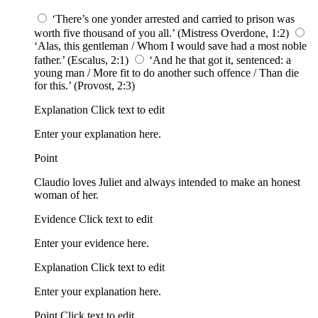
‘There’s one yonder arrested and carried to prison was
worth five thousand of you all.’ (Mistress Overdone, 1:2)
‘Alas, this gentleman / Whom I would save had a most noble
father.’ (Escalus, 2:1)
‘And he that got it, sentenced: a
young man / More fit to do another such offence / Than die
for this.’ (Provost, 2:3)
Explanation Click text to edit
Enter your explanation here.
Point
Claudio loves Juliet and always intended to make an honest
woman of her.
Evidence Click text to edit
Enter your evidence here.
Explanation Click text to edit
Enter your explanation here.
Point Click text to edit