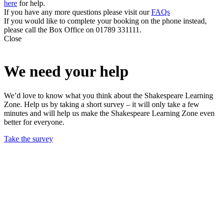
here
for help.
If you have any more questions please visit our
FAQs
If you would like to complete your booking on the phone instead,
please call the Box Office on 01789 331111.
Close
We need your help
We’d love to know what you think about the Shakespeare Learning
Zone. Help us by taking a short survey – it will only take a few
minutes and will help us make the Shakespeare Learning Zone even
better for everyone.
Take the survey