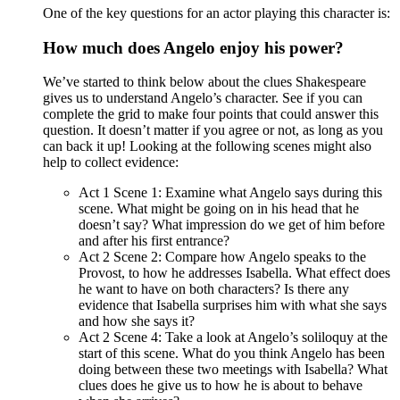
One of the key questions for an actor playing this character is:
How much does Angelo enjoy his power?
We’ve started to think below about the clues Shakespeare
gives us to understand Angelo’s character. See if you can
complete the grid to make four points that could answer this
question. It doesn’t matter if you agree or not, as long as you
can back it up! Looking at the following scenes might also
help to collect evidence:
Act 1 Scene 1: Examine what Angelo says during this
scene. What might be going on in his head that he
doesn’t say? What impression do we get of him before
and after his first entrance?
Act 2 Scene 2: Compare how Angelo speaks to the
Provost, to how he addresses Isabella. What effect does
he want to have on both characters? Is there any
evidence that Isabella surprises him with what she says
and how she says it?
Act 2 Scene 4: Take a look at Angelo’s soliloquy at the
start of this scene. What do you think Angelo has been
doing between these two meetings with Isabella? What
clues does he give us to how he is about to behave