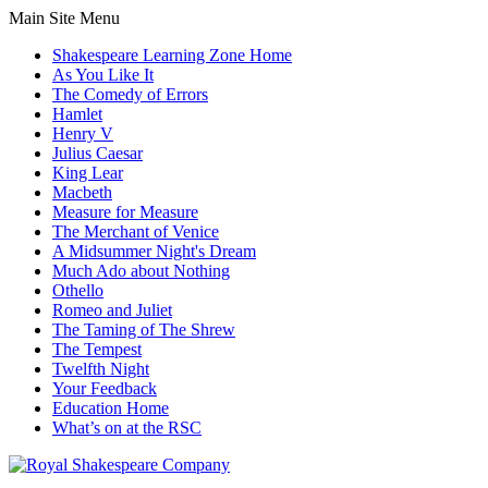
Main Site Menu
Shakespeare Learning Zone Home
As You Like It
The Comedy of Errors
Hamlet
Henry V
Julius Caesar
King Lear
Macbeth
Measure for Measure
The Merchant of Venice
A Midsummer Night's Dream
Much Ado about Nothing
Othello
Romeo and Juliet
The Taming of The Shrew
The Tempest
Twelfth Night
Your Feedback
Education Home
What’s on at the RSC