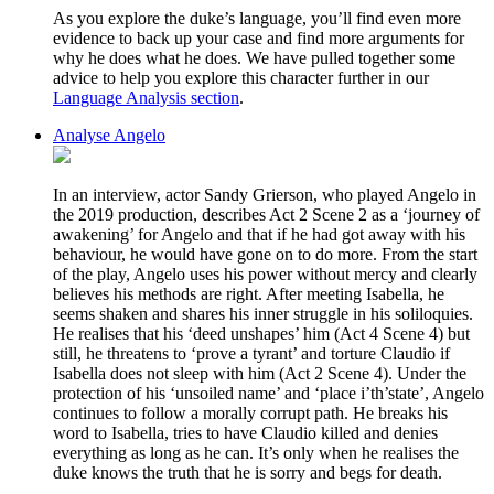
As you explore the duke’s language, you’ll find even more
evidence to back up your case and find more arguments for
why he does what he does. We have pulled together some
advice to help you explore this character further in our
Language Analysis section
.
Analyse Angelo
In an interview, actor Sandy Grierson, who played Angelo in
the 2019 production, describes Act 2 Scene 2 as a ‘journey of
awakening’ for Angelo and that if he had got away with his
behaviour, he would have gone on to do more. From the start
of the play, Angelo uses his power without mercy and clearly
believes his methods are right. After meeting Isabella, he
seems shaken and shares his inner struggle in his soliloquies.
He realises that his ‘deed unshapes’ him (Act 4 Scene 4) but
still, he threatens to ‘prove a tyrant’ and torture Claudio if
Isabella does not sleep with him (Act 2 Scene 4). Under the
protection of his ‘unsoiled name’ and ‘place i’th’state’, Angelo
continues to follow a morally corrupt path. He breaks his
word to Isabella, tries to have Claudio killed and denies
everything as long as he can. It’s only when he realises the
duke knows the truth that he is sorry and begs for death.