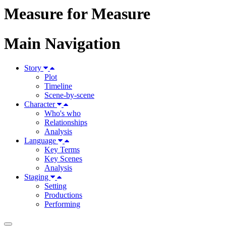
Measure for Measure
Main Navigation
Story
Plot
Timeline
Scene-by-scene
Character
Who's who
Relationships
Analysis
Language
Key Terms
Key Scenes
Analysis
Staging
Setting
Productions
Performing