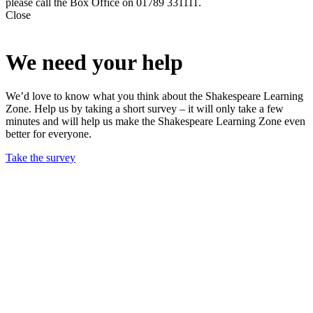
please call the Box Office on 01789 331111.
Close
We need your help
We’d love to know what you think about the Shakespeare Learning
Zone. Help us by taking a short survey – it will only take a few
minutes and will help us make the Shakespeare Learning Zone even
better for everyone.
Take the survey