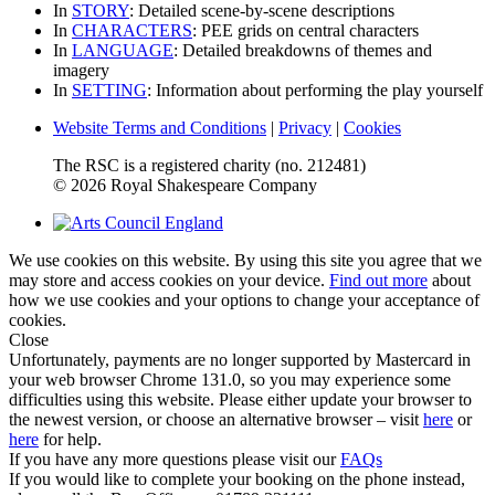
In
STORY
: Detailed scene-by-scene descriptions
In
CHARACTERS
: PEE grids on central characters
In
LANGUAGE
: Detailed breakdowns of themes and
imagery
In
SETTING
: Information about performing the play yourself
Website Terms and Conditions
|
Privacy
|
Cookies
The RSC is a registered charity (no. 212481)
© 2026 Royal Shakespeare Company
We use cookies on this website. By using this site you agree that we
may store and access cookies on your device.
Find out more
about
how we use cookies and your options to change your acceptance of
cookies.
Close
Unfortunately, payments are no longer supported by Mastercard in
your web browser Chrome 131.0, so you may experience some
difficulties using this website. Please either update your browser to
the newest version, or choose an alternative browser – visit
here
or
here
for help.
If you have any more questions please visit our
FAQs
If you would like to complete your booking on the phone instead,