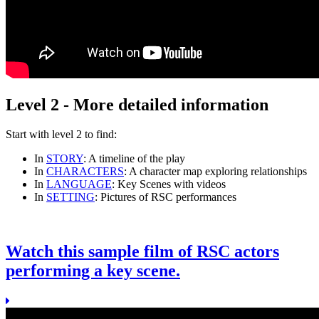
Level 2 - More detailed information
Start with
level 2
to find:
In
STORY
: A timeline of the play
In
CHARACTERS
: A character map exploring relationships
In
LANGUAGE
: Key Scenes with videos
In
SETTING
: Pictures of RSC performances
Watch this sample film of RSC actors
performing a key scene.