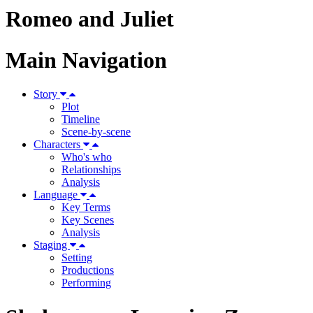
Romeo and Juliet
Main Navigation
Story
Plot
Timeline
Scene-by-scene
Characters
Who's who
Relationships
Analysis
Language
Key Terms
Key Scenes
Analysis
Staging
Setting
Productions
Performing