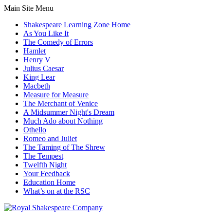
Main Site Menu
Shakespeare Learning Zone Home
As You Like It
The Comedy of Errors
Hamlet
Henry V
Julius Caesar
King Lear
Macbeth
Measure for Measure
The Merchant of Venice
A Midsummer Night's Dream
Much Ado about Nothing
Othello
Romeo and Juliet
The Taming of The Shrew
The Tempest
Twelfth Night
Your Feedback
Education Home
What’s on at the RSC