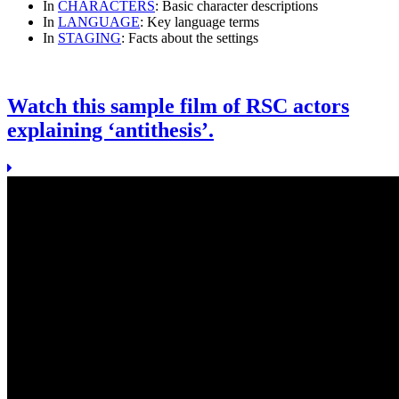
In
CHARACTERS
: Basic character descriptions
In
LANGUAGE
: Key language terms
In
STAGING
: Facts about the settings
Watch this sample film of RSC actors
explaining ‘antithesis’.