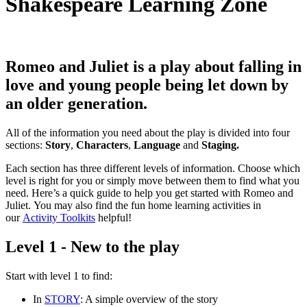
Shakespeare Learning Zone
Romeo and Juliet
is a play about falling in
love and young people being let down by
an older generation.
All of the information you need about the play is divided into four
sections:
Story
,
Characters
,
Language
and
Staging.
Each section has three different levels of information. Choose which
level is right for you or simply move between them to find what you
need. Here’s a quick guide to help you get started with Romeo and
Juliet. You may also find the fun home learning activities in
our
Activity Toolkits
helpful!
Level 1 - New to the play
Start with
level 1
to find:
In
STORY
: A simple overview of the story