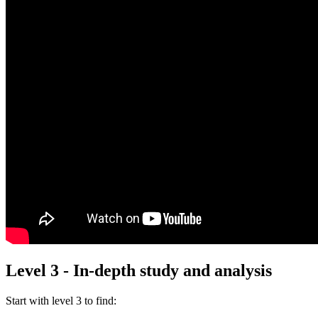
Level 3 - In-depth study and analysis
Start with
level 3
to find: