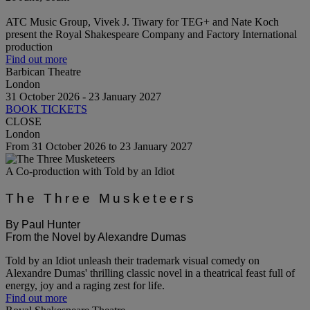
ATC Music Group, Vivek J. Tiwary for TEG+ and Nate Koch
present the Royal Shakespeare Company and Factory International
production
Find out more
Barbican Theatre
London
31 October 2026 - 23 January 2027
BOOK TICKETS
CLOSE
London
From 31 October 2026 to 23 January 2027
A Co-production with Told by an Idiot
The Three Musketeers
By Paul Hunter
From the Novel by Alexandre Dumas
Told by an Idiot unleash their trademark visual comedy on
Alexandre Dumas' thrilling classic novel in a theatrical feast full of
energy, joy and a raging zest for life.
Find out more