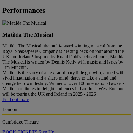
Performances
Matilda The Musical
Matilda The Musical, the multi-award winning musical from the
Royal Shakespeare Company is heading back on tour around the
UK and Ireland! Inspired by Roald Dahl's beloved book, Matilda
The Musical is written by Dennis Kelly with music and lyrics by
Tim Minchin.
Matilda is the story of an extraordinary little girl who, armed with a
vivid imagination and a sharp mind, dares to take a stand and
change her own destiny. Winner of over 100 international awards,
Matilda continues to delight audiences in London's West End and
will be touring the UK and Ireland in 2025 - 2026
Find out more
London
Cambridge Theatre
BOOK TICKETS
Sign Up