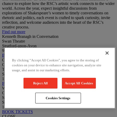
chance to explore how the RSC’s artistic work connects to the wider
world. Across the year, expect insightful discussions from
explorations of Shakespeare’s women to timely conversations on
rhetoric and politics, each event is crafted to spark curiosity, invite
reflection, and welcome audiences into the heart of the RSC’s
creative process.
Find out more
Kenneth Branagh in Conversation
Swan Theatre
Stratford-upon-Avon
9 August 2026
BOOK TICKETS
Caesar, Reimagined: Phyllida Lloyd & Harriet Walter In
By clicking “Accept All Cookies”, you agree to the storing of
Conversation
cookies on your device to enhance site navigation, analyze site
The Other Place
usage, and assist in our marketing efforts.
Stratford-upon-Avon
13 November 2026
Reject All
Accept All Cookies
BOOK TICKETS
Who Is Othello? Sharon D Clarke & Monique Touko In
Conversation
Swan Theatre
Cookies Settings
Stratford-upon-Avon
12 March 2027
BOOK TICKETS
CLOSE