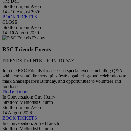
The Dell
Stratford-upon-Avon
14 - 16 August 2026
BOOK TICKETS
CLOSE
Stratford-upon-Avon
14–16 August 2026
RSC Friends Events
FRIENDS EVENTS – JOIN TODAY
Join the RSC Friends for access to special events including Q&As
with actors and directors, plus festive gatherings and celebrations to
mark Shakespeare’s Birthday, and opportunities to volunteer and
fundraise.
Find out more
In Conversation: Guy Henry
Stratford Methodist Church
Stratford-upon-Avon
14 August 2026
BOOK TICKETS
In Conversation: Alfred Enoch
Stratford Methodist Church