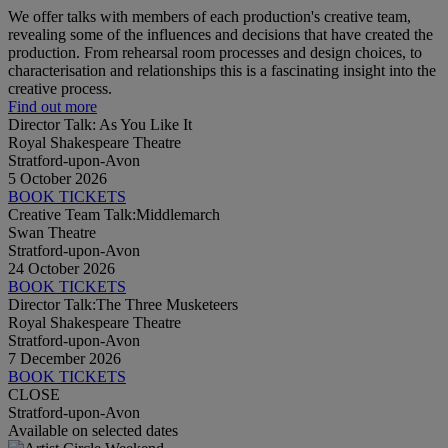
We offer talks with members of each production's creative team,
revealing some of the influences and decisions that have created the
production. From rehearsal room processes and design choices, to
characterisation and relationships this is a fascinating insight into the
creative process.
Find out more
Director Talk: As You Like It
Royal Shakespeare Theatre
Stratford-upon-Avon
5 October 2026
BOOK TICKETS
Creative Team Talk:Middlemarch
Swan Theatre
Stratford-upon-Avon
24 October 2026
BOOK TICKETS
Director Talk:The Three Musketeers
Royal Shakespeare Theatre
Stratford-upon-Avon
7 December 2026
BOOK TICKETS
CLOSE
Stratford-upon-Avon
Available on selected dates