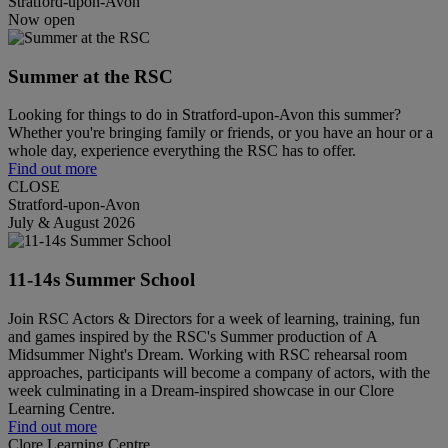
Stratford-upon-Avon
Now open
Summer at the RSC
Looking for things to do in Stratford-upon-Avon this summer?
Whether you're bringing family or friends, or you have an hour or a
whole day, experience everything the RSC has to offer.
Find out more
CLOSE
Stratford-upon-Avon
July & August 2026
11-14s Summer School
Join RSC Actors & Directors for a week of learning, training, fun
and games inspired by the RSC's Summer production of A
Midsummer Night's Dream. Working with RSC rehearsal room
approaches, participants will become a company of actors, with the
week culminating in a Dream-inspired showcase in our Clore
Learning Centre.
Find out more
Clore Learning Centre