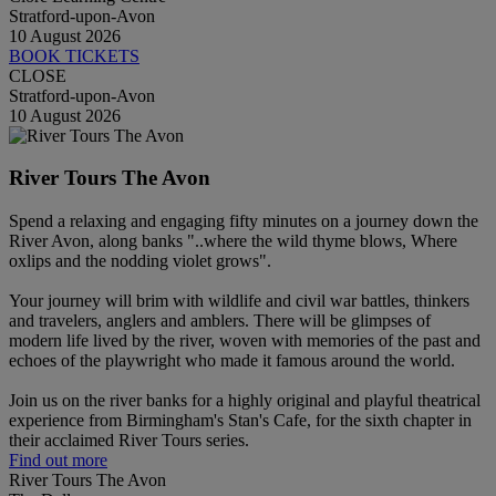
Stratford-upon-Avon
10 August 2026
BOOK TICKETS
CLOSE
Stratford-upon-Avon
10 August 2026
River Tours The Avon
Spend a relaxing and engaging fifty minutes on a journey down the
River Avon, along banks "..where the wild thyme blows, Where
oxlips and the nodding violet grows".
Your journey will brim with wildlife and civil war battles, thinkers
and travelers, anglers and amblers. There will be glimpses of
modern life lived by the river, woven with memories of the past and
echoes of the playwright who made it famous around the world.
Join us on the river banks for a highly original and playful theatrical
experience from Birmingham's Stan's Cafe, for the sixth chapter in
their acclaimed River Tours series.
Find out more
River Tours The Avon