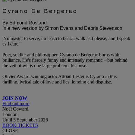
Cyrano De Bergerac
By Edmond Rostand
In a new version by Simon Evans and Debris Stevenson
'No master to serve, no leash to bear. I walk as I please, and I speak
as I dare.'
Poet, soldier and philosopher. Cyrano de Bergerac burns with
brilliance. He's fiercely funny and intensely romantic – but behind
the veil of wit is one large problem: his nose.
Olivier Award-winning actor Adrian Lester is Cyrano in this
thrilling, lyrical tale of love and lies, longing and disguise.
JOIN NOW
Find out more
Noël Coward
London
Until 5 September 2026
BOOK TICKETS
CLOSE