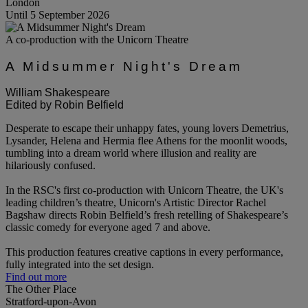
London
Until 5 September 2026
A co-production with the Unicorn Theatre
A Midsummer Night's Dream
William Shakespeare
Edited by Robin Belfield
Desperate to escape their unhappy fates, young lovers Demetrius,
Lysander, Helena and Hermia flee Athens for the moonlit woods,
tumbling into a dream world where illusion and reality are
hilariously confused.
In the RSC's first co-production with Unicorn Theatre, the UK's
leading children’s theatre, Unicorn's Artistic Director Rachel
Bagshaw directs Robin Belfield’s fresh retelling of Shakespeare’s
classic comedy for everyone aged 7 and above.
This production features creative captions in every performance,
fully integrated into the set design.
Find out more
The Other Place
Stratford-upon-Avon