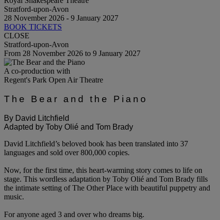
Royal Shakespeare Theatre
Stratford-upon-Avon
28 November 2026 - 9 January 2027
BOOK TICKETS
CLOSE
Stratford-upon-Avon
From 28 November 2026 to 9 January 2027
A co-production with
Regent's Park Open Air Theatre
The Bear and the Piano
By David Litchfield
Adapted by Toby Olié and Tom Brady
David Litchfield’s beloved book has been translated into 37
languages and sold over 800,000 copies.
Now, for the first time, this heart-warming story comes to life on
stage. This wordless adaptation by Toby Olié and Tom Brady fills
the intimate setting of The Other Place with beautiful puppetry and
music.
For anyone aged 3 and over who dreams big.