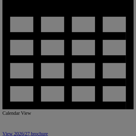
Calendar View
View 2026/27 brochure