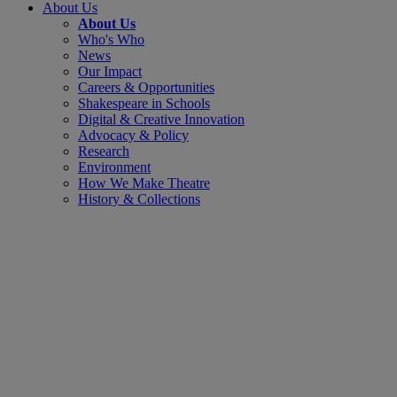
About Us
About Us
Who's Who
News
Our Impact
Careers & Opportunities
Shakespeare in Schools
Digital & Creative Innovation
Advocacy & Policy
Research
Environment
How We Make Theatre
History & Collections