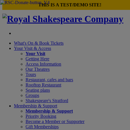
×
THIS IS A TEST/DEMO SITE!
What's On &
Book Tickets
Your Visit
& Access
Your Visit
Getting Here
Access Information
Our Theatres
Tours
Restaurant, cafes and bars
Rooftop Restaurant
Seating plans
Groups
Shakespeare's Stratford
Membership
& Support
Membership & Support
Priority Booking
Become a Member or Supporter
Gift Memberships