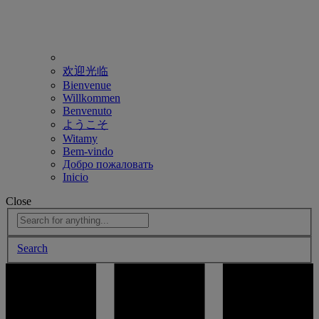
欢迎光临
Bienvenue
Willkommen
Benvenuto
ようこそ
Witamy
Bem-vindo
Добро пожаловать
Inicio
Close
Search