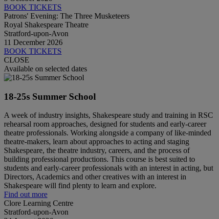
BOOK TICKETS
Patrons' Evening: The Three Musketeers
Royal Shakespeare Theatre
Stratford-upon-Avon
11 December 2026
BOOK TICKETS
CLOSE
Available on selected dates
18-25s Summer School
A week of industry insights, Shakespeare study and training in RSC
rehearsal room approaches, designed for students and early-career
theatre professionals. Working alongside a company of like-minded
theatre-makers, learn about approaches to acting and staging
Shakespeare, the theatre industry, careers, and the process of
building professional productions. This course is best suited to
students and early-career professionals with an interest in acting, but
Directors, Academics and other creatives with an interest in
Shakespeare will find plenty to learn and explore.
Find out more
Clore Learning Centre
Stratford-upon-Avon