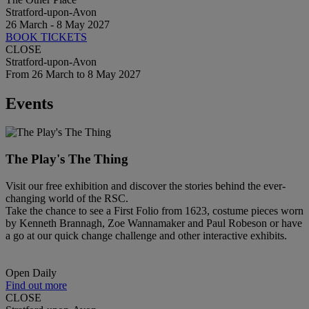
Stratford-upon-Avon
26 March - 8 May 2027
BOOK TICKETS
CLOSE
Stratford-upon-Avon
From 26 March to 8 May 2027
Events
The Play's The Thing
Visit our free exhibition and discover the stories behind the ever-
changing world of the RSC.
Take the chance to see a First Folio from 1623, costume pieces worn
by Kenneth Brannagh, Zoe Wannamaker and Paul Robeson or have
a go at our quick change challenge and other interactive exhibits.
Open Daily
Find out more
CLOSE