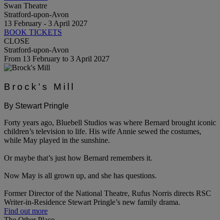
Swan Theatre
Stratford-upon-Avon
13 February - 3 April 2027
BOOK TICKETS
CLOSE
Stratford-upon-Avon
From 13 February to 3 April 2027
Brock's Mill
By Stewart Pringle
Forty years ago, Bluebell Studios was where Bernard brought iconic
children’s television to life. His wife Annie sewed the costumes,
while May played in the sunshine.
Or maybe that’s just how Bernard remembers it.
Now May is all grown up, and she has questions.
Former Director of the National Theatre, Rufus Norris directs RSC
Writer-in-Residence Stewart Pringle’s new family drama.
Find out more
The Other Place