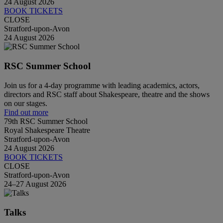
24 August 2026
BOOK TICKETS
CLOSE
Stratford-upon-Avon
24 August 2026
RSC Summer School
Join us for a 4-day programme with leading academics, actors,
directors and RSC staff about Shakespeare, theatre and the shows
on our stages.
Find out more
79th RSC Summer School
Royal Shakespeare Theatre
Stratford-upon-Avon
24 August 2026
BOOK TICKETS
CLOSE
Stratford-upon-Avon
24–27 August 2026
Talks