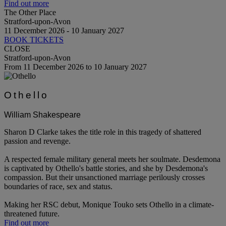
Find out more
The Other Place
Stratford-upon-Avon
11 December 2026 - 10 January 2027
BOOK TICKETS
CLOSE
Stratford-upon-Avon
From 11 December 2026 to 10 January 2027
Othello
William Shakespeare
Sharon D Clarke takes the title role in this tragedy of shattered
passion and revenge.
A respected female military general meets her soulmate. Desdemona
is captivated by Othello's battle stories, and she by Desdemona's
compassion. But their unsanctioned marriage perilously crosses
boundaries of race, sex and status.
Making her RSC debut, Monique Touko sets Othello in a climate-
threatened future.
Find out more