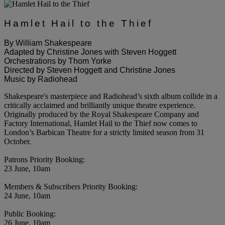
Hamlet Hail to the Thief
By William Shakespeare
Adapted by Christine Jones with Steven Hoggett
Orchestrations by Thom Yorke
Directed by Steven Hoggett and Christine Jones
Music by Radiohead
Shakespeare's masterpiece and Radiohead’s sixth album collide in a
critically acclaimed and brilliantly unique theatre experience.
Originally produced by the Royal Shakespeare Company and
Factory International, Hamlet Hail to the Thief now comes to
London’s Barbican Theatre for a strictly limited season from 31
October.
Patrons Priority Booking:
23 June, 10am
Members & Subscribers Priority Booking:
24 June, 10am
Public Booking:
26 June, 10am