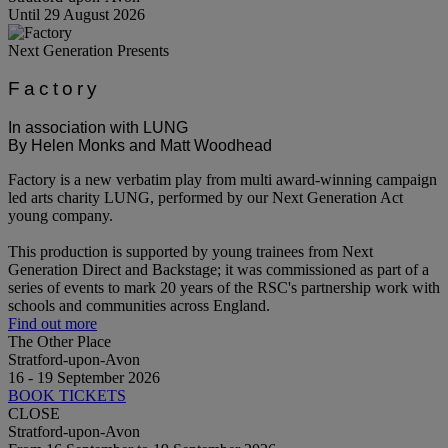
Until 29 August 2026
Next Generation Presents
Factory
In association with LUNG
By Helen Monks and Matt Woodhead
Factory is a new verbatim play from multi award-winning campaign
led arts charity LUNG, performed by our Next Generation Act
young company.
This production is supported by young trainees from Next
Generation Direct and Backstage; it was commissioned as part of a
series of events to mark 20 years of the RSC's partnership work with
schools and communities across England.
Find out more
The Other Place
Stratford-upon-Avon
16 - 19 September 2026
BOOK TICKETS
CLOSE
Stratford-upon-Avon