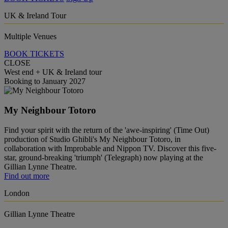
UK & Ireland Tour
Multiple Venues
BOOK TICKETS
CLOSE
West end + UK & Ireland tour
Booking to January 2027
My Neighbour Totoro
Find your spirit with the return of the 'awe-inspiring' (Time Out)
production of Studio Ghibli's My Neighbour Totoro, in
collaboration with Improbable and Nippon TV. Discover this five-
star, ground-breaking 'triumph' (Telegraph) now playing at the
Gillian Lynne Theatre.
Find out more
London
Gillian Lynne Theatre