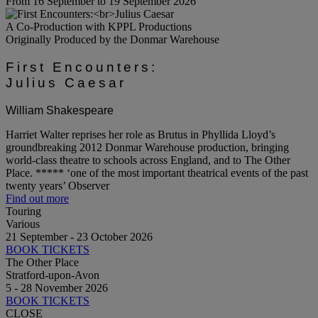
From 16 September to 19 September 2026
A Co-Production with KPPL Productions
Originally Produced by the Donmar Warehouse
First Encounters:
Julius Caesar
William Shakespeare
Harriet Walter reprises her role as Brutus in Phyllida Lloyd’s
groundbreaking 2012 Donmar Warehouse production, bringing
world-class theatre to schools across England, and to The Other
Place. ***** ‘one of the most important theatrical events of the past
twenty years’ Observer
Find out more
Touring
Various
21 September - 23 October 2026
BOOK TICKETS
The Other Place
Stratford-upon-Avon
5 - 28 November 2026
BOOK TICKETS
CLOSE