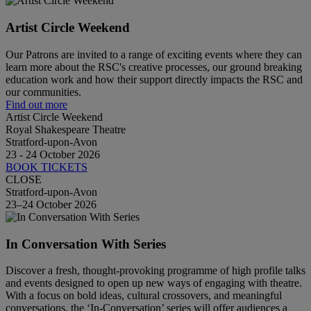
Artist Circle Weekend
Our Patrons are invited to a range of exciting events where they can
learn more about the RSC's creative processes, our ground breaking
education work and how their support directly impacts the RSC and
our communities.
Find out more
Artist Circle Weekend
Royal Shakespeare Theatre
Stratford-upon-Avon
23 - 24 October 2026
BOOK TICKETS
CLOSE
Stratford-upon-Avon
23–24 October 2026
In Conversation With Series
Discover a fresh, thought-provoking programme of high profile talks
and events designed to open up new ways of engaging with theatre.
With a focus on bold ideas, cultural crossovers, and meaningful
conversations, the ‘In-Conversation’ series will offer audiences a