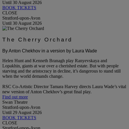
Until 30 August 2026
BOOK TICKETS
CLOSE
Stratford-upon-Avon
Until 30 August 2026
The Cherry Orchard
By Anton Chekhov in a version by Laura Wade
Helen Hunt and Kenneth Branagh play Ranyevskaya and
Lopakhin, giants at war over a cherished estate. But with people
starving and the aristocracy in decline, it’s dangerous to stand still
when the world demands change.
RSC Co-Artistic Director Tamara Harvey directs Laura Wade’s vital
new version of Anton Chekhov’s great final play.
Find out more
Swan Theatre
Stratford-upon-Avon
Until 29 August 2026
BOOK TICKETS
CLOSE
Stratford-upon-Avon