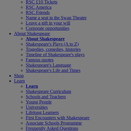
RSC £10 Tickets
RSC America
RSC Friends
Name a seat in the Swan Theatre
Leave a gift in your will
Corporate opportunities
About Shakespeare
About Shakespeare
Shakespeare's Plays (A to Z)
Tragedies, comedies, histories
Timeline of Shakespeare's plays
Famous quotes
Shakespeare's Language
Shakespeare's Life and Times
Shop
Learn
Learn
Shakespeare Curriculum
Schools and Teachers
Young People
Universities
Lifelong Learners
First Encounters with Shakespeare
Associate Schools Programme
Frequently Asked Questions