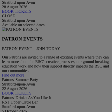
Stratford-upon-Avon
28 August 2026
BOOK TICKETS
CLOSE
Stratford-upon-Avon
Available on selected dates
PATRON EVENTS
PATRON EVENT – JOIN TODAY
Our Patrons are invited to a range of exciting events where they can
learn more about the RSC's creative processes, our ground breaking
education work and how their support directly impacts the RSC and
our communities.
Find out more
Patrons' Summer Party
Stratford-upon-Avon
22 August 2026
BOOK TICKETS
Patrons' Drinks: As You Like It
RST Upper Circle Bar
Stratford-upon-Avon
5 October 2026