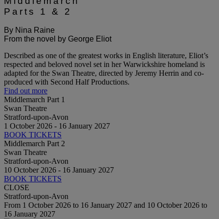
Middlemarch
Parts 1 & 2
By Nina Raine
From the novel by George Eliot
Described as one of the greatest works in English literature, Eliot’s
respected and beloved novel set in her Warwickshire homeland is
adapted for the Swan Theatre, directed by Jeremy Herrin and co-
produced with Second Half Productions.
Find out more
Middlemarch Part 1
Swan Theatre
Stratford-upon-Avon
1 October 2026 - 16 January 2027
BOOK TICKETS
Middlemarch Part 2
Swan Theatre
Stratford-upon-Avon
10 October 2026 - 16 January 2027
BOOK TICKETS
CLOSE
Stratford-upon-Avon
From 1 October 2026 to 16 January 2027 and 10 October 2026 to
16 January 2027