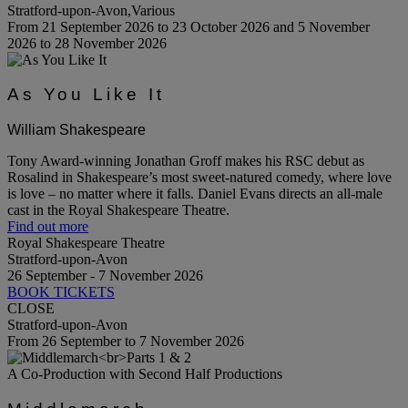
Stratford-upon-Avon,Various
From 21 September 2026 to 23 October 2026 and 5 November
2026 to 28 November 2026
As You Like It
William Shakespeare
Tony Award-winning Jonathan Groff makes his RSC debut as
Rosalind in Shakespeare’s most sweet-natured comedy, where love
is love – no matter where it falls. Daniel Evans directs an all-male
cast in the Royal Shakespeare Theatre.
Find out more
Royal Shakespeare Theatre
Stratford-upon-Avon
26 September - 7 November 2026
BOOK TICKETS
CLOSE
Stratford-upon-Avon
From 26 September to 7 November 2026
A Co-Production with Second Half Productions