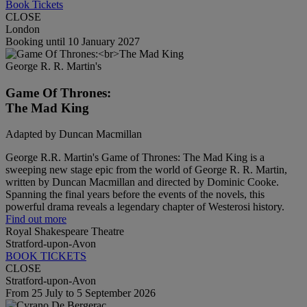
Book Tickets
CLOSE
London
Booking until 10 January 2027
George R. R. Martin's
Game Of Thrones:
The Mad King
Adapted by Duncan Macmillan
George R.R. Martin's Game of Thrones: The Mad King is a
sweeping new stage epic from the world of George R. R. Martin,
written by Duncan Macmillan and directed by Dominic Cooke.
Spanning the final years before the events of the novels, this
powerful drama reveals a legendary chapter of Westerosi history.
Find out more
Royal Shakespeare Theatre
Stratford-upon-Avon
BOOK TICKETS
CLOSE
Stratford-upon-Avon
From 25 July to 5 September 2026