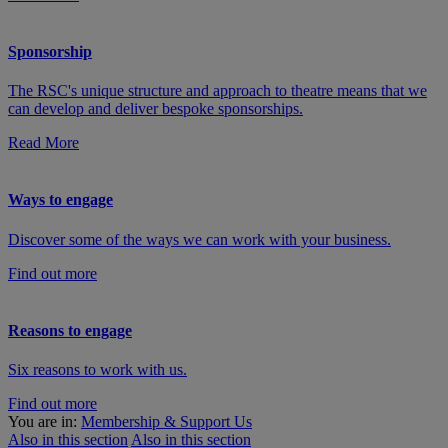
Sponsorship
The RSC's unique structure and approach to theatre means that we
can develop and deliver bespoke sponsorships.
Read More
Ways to engage
Discover some of the ways we can work with your business.
Find out more
Reasons to engage
Six reasons to work with us.
Find out more
You are in:
Membership & Support Us
Also in this section
Also in this section