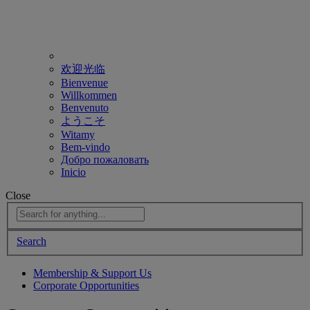
欢迎光临
Bienvenue
Willkommen
Benvenuto
ようこそ
Witamy
Bem-vindo
Добро пожаловать
Inicio
Close
Search
Membership & Support Us
Corporate Opportunities