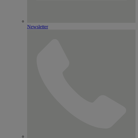
Newsletter