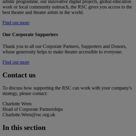
artistic programme, our innovative digital projects, global education
work or local community outreach, the RSC gives you access to the
best theatre and theatre artists in the world.
Find out more
Our Corporate Supporters
Thank you to all our Corporate Partners, Supporters and Donors,
whose generosity helps to make theatre accessible to everyone.
Find out more
Contact us
To discuss how supporting the RSC can work with your company's
strategy, please contact:
Charlotte Wren
Head of Corporate Partnerships
Charlotte.Wren@rsc.org.uk
In this section