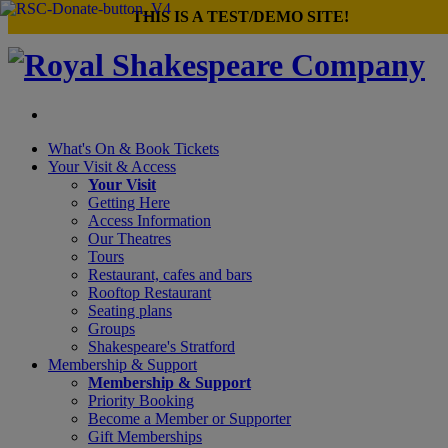
×
THIS IS A TEST/DEMO SITE!
What's On &
Book Tickets
Your Visit
& Access
Your Visit
Getting Here
Access Information
Our Theatres
Tours
Restaurant, cafes and bars
Rooftop Restaurant
Seating plans
Groups
Shakespeare's Stratford
Membership
& Support
Membership & Support
Priority Booking
Become a Member or Supporter
Gift Memberships