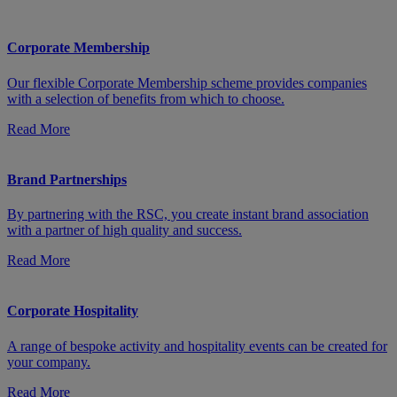
Corporate Membership
Our flexible Corporate Membership scheme provides companies
with a selection of benefits from which to choose.
Read More
Brand Partnerships
By partnering with the RSC, you create instant brand association
with a partner of high quality and success.
Read More
Corporate Hospitality
A range of bespoke activity and hospitality events can be created for
your company.
Read More