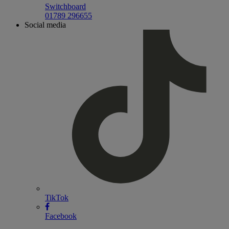
Switchboard
01789 296655
Social media
TikTok
Facebook