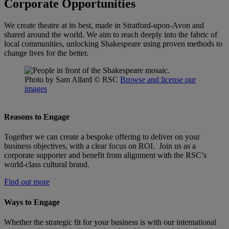
Corporate Opportunities
We create theatre at its best, made in Stratford-upon-Avon and
shared around the world. We aim to reach deeply into the fabric of
local communities, unlocking Shakespeare using proven methods to
change lives for the better.
Photo by Sam Allard
© RSC
Browse and license our
images
Reasons to Engage
Together we can create a bespoke offering to deliver on your
business objectives, with a clear focus on ROI. Join us as a
corporate supporter and benefit from alignment with the RSC’s
world-class cultural brand.
Find out more
Ways to Engage
Whether the strategic fit for your business is with our international