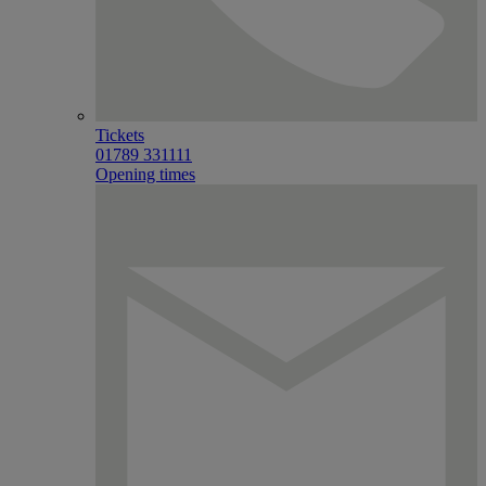
Tickets
01789 331111
Opening times