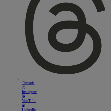
Threads
Instagram
YouTube
LinkedIn