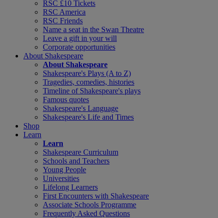
RSC £10 Tickets
RSC America
RSC Friends
Name a seat in the Swan Theatre
Leave a gift in your will
Corporate opportunities
About Shakespeare
About Shakespeare
Shakespeare's Plays (A to Z)
Tragedies, comedies, histories
Timeline of Shakespeare's plays
Famous quotes
Shakespeare's Language
Shakespeare's Life and Times
Shop
Learn
Learn
Shakespeare Curriculum
Schools and Teachers
Young People
Universities
Lifelong Learners
First Encounters with Shakespeare
Associate Schools Programme
Frequently Asked Questions