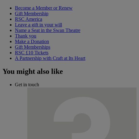
Become a Member or Renew
Gift Membership
RSC America
Leave a gift in your will
Name a Seat in the Swan Theatre
Thank you
Make a Donation
Gift Memberships
RSC £10 Tickets
A Partnership with Craft at Its Heart
You might also like
Get in touch