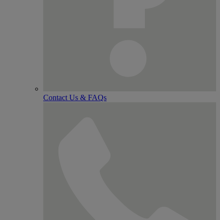
Contact Us & FAQs