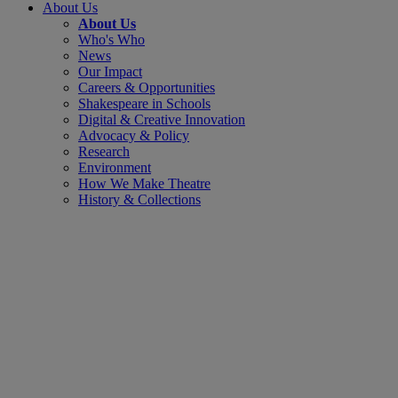
About Us
About Us
Who's Who
News
Our Impact
Careers & Opportunities
Shakespeare in Schools
Digital & Creative Innovation
Advocacy & Policy
Research
Environment
How We Make Theatre
History & Collections