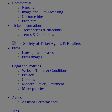
Commercial
Nursery
Image and Film Licensing
Costume hire
Prop hire
Ticket information
Ticket prices & discounts
Terms & Conditions
Press
Latest press releases
Press images
Legal and Policies
Website Terms & Conditions
Privacy
Cookies
Modern Slavery Statement
More policies
Access
Assisted Performances
Jobs